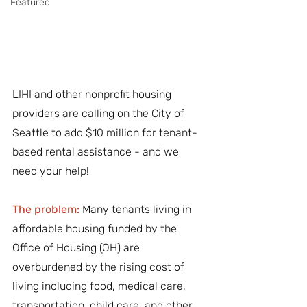
Featured
LIHI and other nonprofit housing 
providers are calling on the City of 
Seattle to add $10 million for tenant-
based rental assistance - and we 
need your help! 
The problem:
Many tenants living in 
affordable housing funded by the 
Office of Housing (OH) are 
overburdened by the rising cost of 
living including food, medical care, 
transportation, child care, and other 