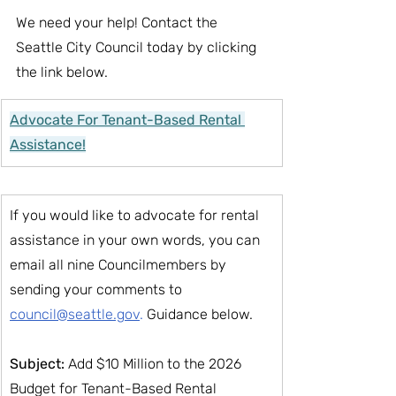
We need your help! Contact the 
Seattle City Council today by clicking 
the link below.
Advocate For Tenant-Based Rental 
Assistance!
If you would like to advocate for rental 
assistance in your own words, you can 
email all nine Councilmembers by 
sending your comments to
council@seattle.gov
. 
Guidance below.
Subject:
 Add $10 Million to the 2026 
Budget for Tenant-Based Rental 