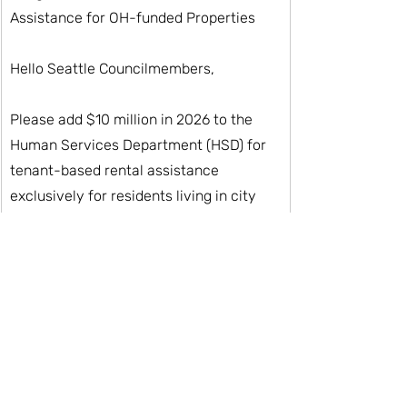
Assistance for OH-funded Properties
Hello Seattle Councilmembers, 
Please add $10 million in 2026 to the 
Human Services Department (HSD) for 
tenant-based rental assistance 
exclusively for residents living in city 
funded housing.
Thank you for your consideration, 
[Your Name]