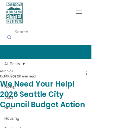
Post
All Posts
aaronl67
All Posts
Oct 17, 2025
1 min read
We Need Your Help!
Giving
2026 Seattle City
Jobs
Council Budget Action
News
Housing