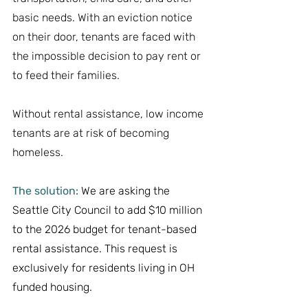
basic needs. With an eviction notice 
on their door, tenants are faced with 
the impossible decision to pay rent or 
to feed their families. 
Without rental assistance, low income 
tenants are at risk of becoming 
homeless. 
The solution:
 We are asking the 
Seattle City Council to add $10 million 
to the 2026 budget for tenant-based 
rental assistance. This request is 
exclusively for residents living in OH 
funded housing.