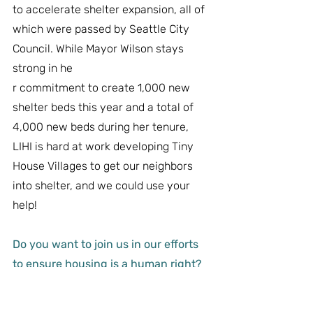
to accelerate shelter expansion, all of 
which were passed by Seattle City 
Council. While Mayor Wilson stays 
strong in he
r commitment to create 1,000 new 
shelter beds this year and a total of 
4,000 new beds during her tenure, 
LIHI is hard at work developing Tiny 
House Villages to get our neighbors 
into shelter, and we could use your 
help!
Do you want to join us in our efforts 
to ensure housing is a human right?
Whether you volunteer, donate, or 
advocate, 
we are all part of the 