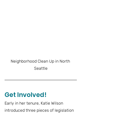
Neighborhood Clean Up in North 
Seattle
Get Involved!
Early in her tenure, Katie Wilson 
introduced three pieces of legislation 