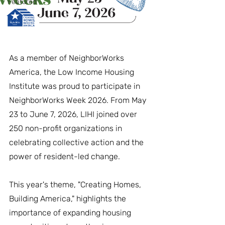
Featured
As a member of NeighborWorks 
America, the Low Income Housing 
Institute was proud to participate in 
NeighborWorks Week 2026. From May 
23 to June 7, 2026, LIHI joined over 
250 non-profit organizations in 
celebrating collective action and the 
power of resident-led change.
This year's theme, "Creating Homes, 
Building America," highlights the 
importance of expanding housing 