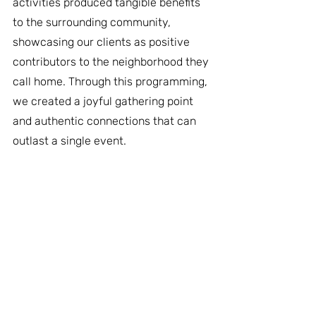
activities produced tangible benefits 
to the surrounding community, 
showcasing our clients as positive 
contributors to the neighborhood they 
call home. Through this programming, 
we created a joyful gathering point 
and authentic connections that can 
outlast a single event.