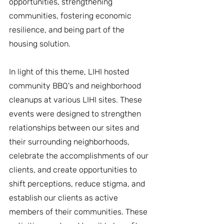
opportunities, strengthening 
communities, fostering economic 
resilience, and being part of the 
housing solution.
In light of this theme, LIHI hosted 
community BBQ's and neighborhood 
cleanups at various LIHI sites. These 
events were designed to strengthen 
relationships between our sites and 
their surrounding neighborhoods, 
celebrate the accomplishments of our 
clients, and create opportunities to 
shift perceptions, reduce stigma, and 
establish our clients as active 
members of their communities. These 