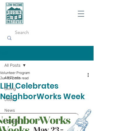
Post
All Posts
Volunteer Program
All Posts
Jun 15
2 min read
LIHI Celebrates
Giving
Neighb orWorks Week
Jobs
News
Housing