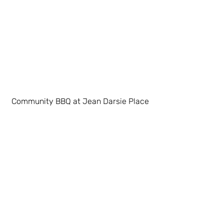
Community BBQ at Jean Darsie Place