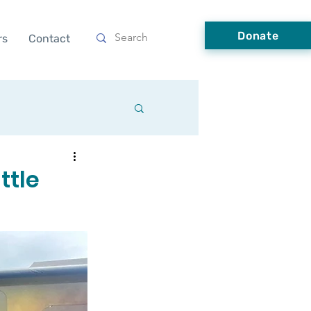
Donate
rs
Contact
ttle