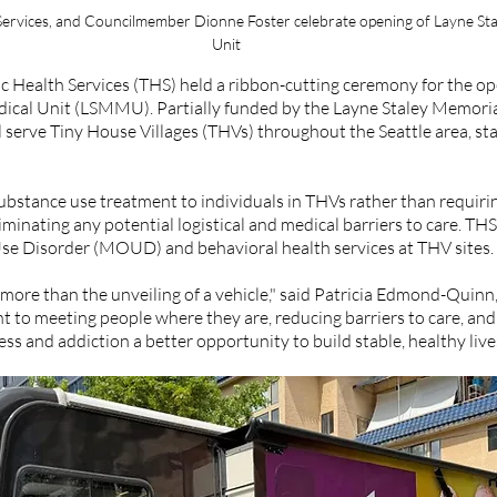
Services, and Councilmember Dionne Foster celebrate opening of Layne Sta
Unit
 Health Services (THS) held a ribbon-cutting ceremony for the op
ical Unit (LSMMU). Partially funded by the Layne Staley Memoria
 serve Tiny House Villages (THVs) throughout the Seattle area, star
bstance use treatment to individuals in THVs rather than requirin
eliminating any potential logistical and medical barriers to care. THS
se Disorder (MOUD) and behavioral health services at THV sites.  
more than the unveiling of a vehicle," said Patricia Edmond-Quinn,
to meeting people where they are, reducing barriers to care, and 
s and addiction a better opportunity to build stable, healthy lives