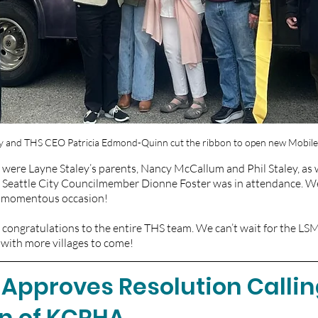
ily and THS CEO Patricia Edmond-Quinn cut the ribbon to open new ﻿Mobile
were Layne Staley’s parents, Nancy McCallum and Phil Staley, as 
 Seattle City Councilmember Dionne Foster was in attendance. W
is momentous occasion!
 congratulations to the entire THS team. We can’t wait for the LS
, with more villages to come!
 Approves Resolution Calling
on of KCRHA