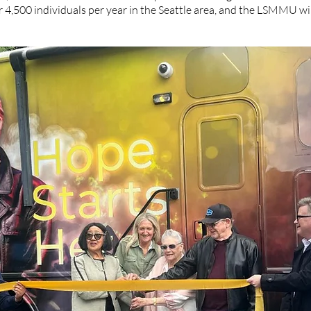
r 4,500 individuals per year in the Seattle area, and the LSMMU wil