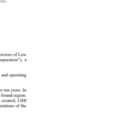
sis. 