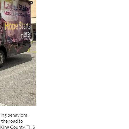
ding behavioral 
 the road to 
d King County. THS 