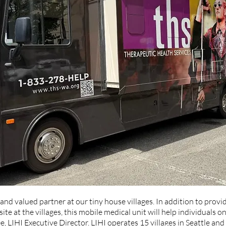
and valued partner at our tiny house villages. In addition to provi
ite at the villages, this mobile medical unit will help individuals on
ee, LIHI Executive Director. LIHI operates 15 villages in Seattle an