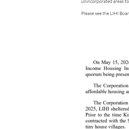
unincorporated areas to 
Please see the LIHI Boa