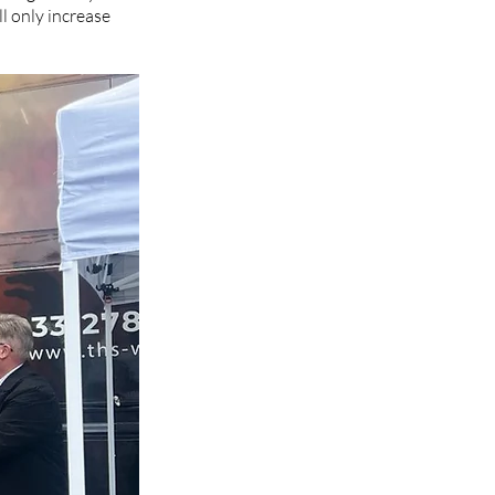
l only increase 