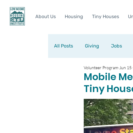
About Us
Housing
Tiny Houses
Ur
All Posts
Giving
Jobs
Volunteer Program
Jun 15
Mobile Med
Tiny Hous