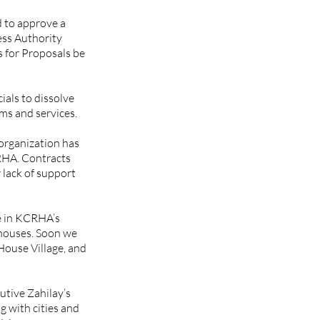
 to approve a 
ss Authority 
 for Proposals be 
als to dissolve 
s and services. 
organization has 
RHA. Contracts 
lack of support 
e in KCRHA’s 
 houses. Soon we 
ouse Village, and 
tive Zahilay’s 
 with cities and 