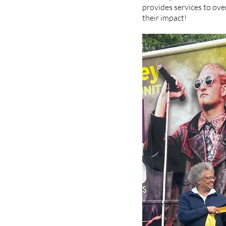
provides services to ove
their impact!