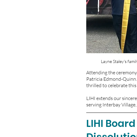
Layne Staley's fam
Attending the ceremony 
Patricia Edmond-Quinn.
thrilled to celebrate th
LIHI extends our sincere
serving Interbay Village
LIHI Board
Dissoluti