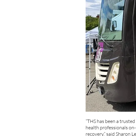
“THS has been a trusted 
health professionals on-s
recovery,” said Sharon L