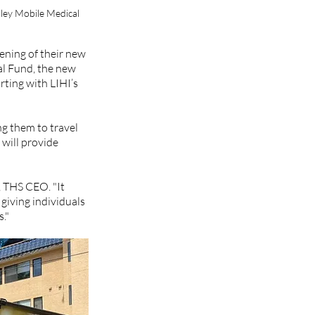
ley Mobile Medical 
ening of their new 
l Fund, the new 
ting with LIHI’s 
g them to travel 
 will provide 
 
 THS CEO. "It 
giving individuals 
."