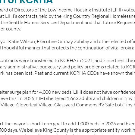
ard of Directors of the Low Income Housing Institute (LIHI) voted
hat LIHI’s contracts held by the King Country Regional Homelessne
the Seattle Human Services Department and that future Requests
or county. 
or Katie Wilson, Executive Girmay Zahilay and other elected offici
thoughtful manner that protects the continuation of vital program
contracts were transferred to KCRHA in 2021, and since then, the 
ary administrative, budgetary, and policy problems related to KC
rk has been lost. Past and current KCRHA CEOs have shown their 
lter surge plan for 4,000 new beds, LIHI does not have confidenc
ieve this. In 2025, LIHI sheltered 1,663 adults and children in tiny
Village, Cloverleaf Village, Glassyard Commons RV Safe Lot/Tiny H
rt the mayor’s short-term goal to add 1,000 beds in 2026 and Execu
500 days. We believe King County is the appropriate entity working