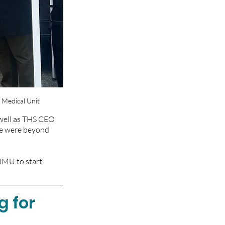
 Medical Unit
well as THS CEO 
e were beyond 
MMU to start 
 for 