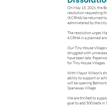
On May 15, 2026, the Bo
resolution requesting t
(KCRHA) be returned to 
administered by the city 
The resolution urges May
KCRHA in a planned and 
Our Tiny House Village 
struggled with unnecess
have been late. Paperwo
for Tiny House Villages. 
With Mayor Wilson’s she
ability to support or ach
will be opening Belmont 
Spanaway Village. 
We are thrilled to suppo
goal to add 500 beds in 