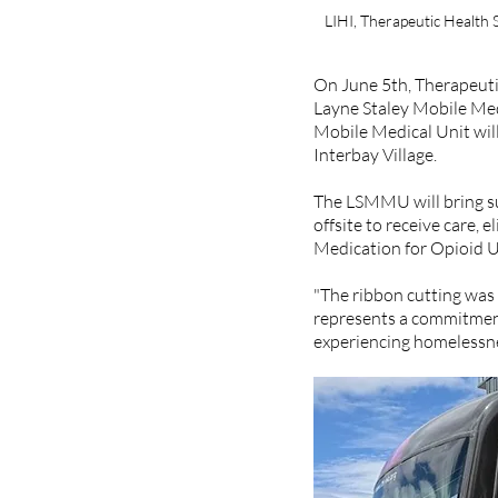
LIHI, Therapeutic Health 
On June 5th, Therapeutic
Layne Staley Mobile Med
Mobile Medical Unit will
Interbay Village.  
The LSMMU will bring su
offsite to receive care, 
Medication for Opioid U
"The ribbon cutting was 
represents a commitment 
experiencing homelessnes