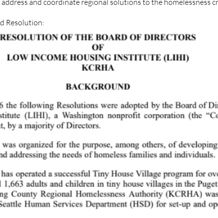
address and coordinate regional solutions to the homelessness cri
rd Resolution: