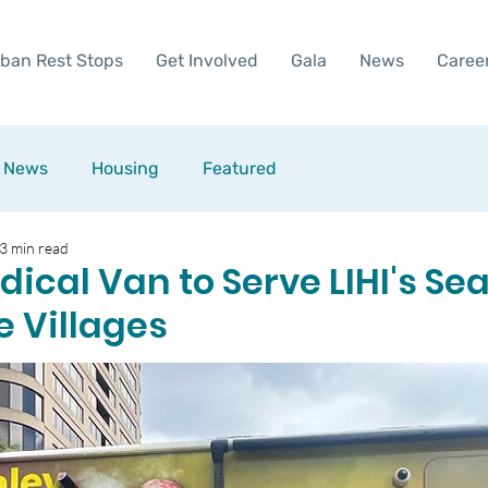
ban Rest Stops
Get Involved
Gala
News
Caree
News
Housing
Featured
3 min read
ical Van to Serve LIHI's Sea
e Villages