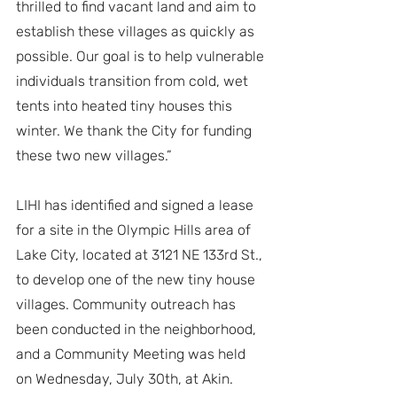
thrilled to find vacant land and aim to 
establish these villages as quickly as 
possible. Our goal is to help vulnerable 
individuals transition from cold, wet 
tents into heated tiny houses this 
winter. We thank the City for funding 
these two new villages.”
LIHI has identified and signed a lease 
for a site in the Olympic Hills area of 
Lake City, located at 3121 NE 133rd St., 
to develop one of the new tiny house 
villages. Community outreach has 
been conducted in the neighborhood, 
and a Community Meeting was held 
on Wednesday, July 30th, at Akin.