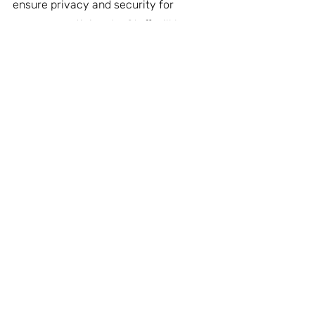
ensure privacy and security for 
program participants. Staff will be 
available on-site 24/7. A Community 
Advisory Committee will be formed 
for Lake City residents and 
businesses to join. 