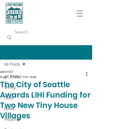
Post
All Posts
aaronl67
All Posts
Aug 1, 2025
2 min read
The City of Seattle
Giving
Awards LIHI Funding for
Jobs
Two New Tiny House
News
Villages
Housing