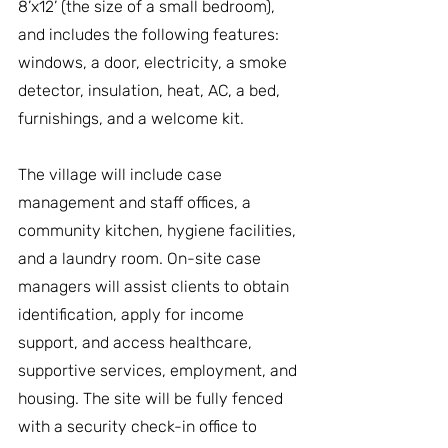
8’x12’ (the size of a small bedroom), 
and includes the following features: 
windows, a door, electricity, a smoke 
detector, insulation, heat, AC, a bed, 
furnishings, and a welcome kit.
The village will include case 
management and staff offices, a 
community kitchen, hygiene facilities, 
and a laundry room. On-site case 
managers will assist clients to obtain 
identification, apply for income 
support, and access healthcare, 
supportive services, employment, and 
housing. The site will be fully fenced 
with a security check-in office to 