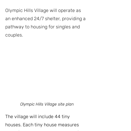
Olympic Hills Village will operate as 
an enhanced 24/7 shelter, providing a 
pathway to housing for singles and 
couples.
Olympic Hills Village site plan
The village will include 44 tiny 
houses. Each tiny house measures 