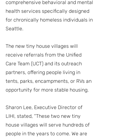
comprehensive behavioral and mental 
health services specifically designed 
for chronically homeless individuals in 
Seattle.
The new tiny house villages will 
receive referrals from the Unified 
Care Team (UCT) and its outreach 
partners, offering people living in 
tents, parks, encampments, or RVs an 
opportunity for more stable housing.
Sharon Lee, Executive Director of 
LIHI, stated, “These two new tiny 
house villages will serve hundreds of 
people in the years to come. We are 