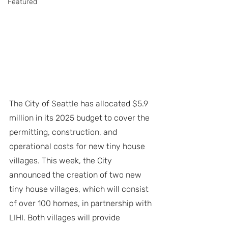
Featured
The City of Seattle has allocated $5.9 
million in its 2025 budget to cover the 
permitting, construction, and 
operational costs for new tiny house 
villages. This week, the City 
announced the creation of two new 
tiny house villages, which will consist 
of over 100 homes, in partnership with 
LIHI. Both villages will provide 