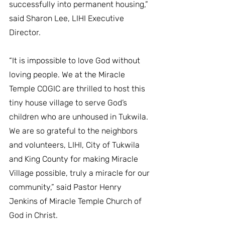
successfully into permanent housing,” 
said Sharon Lee, LIHI Executive 
Director.
“It is impossible to love God without 
loving people. We at the Miracle 
Temple COGIC are thrilled to host this 
tiny house village to serve God’s 
children who are unhoused in Tukwila. 
We are so grateful to the neighbors 
and volunteers, LIHI, City of Tukwila 
and King County for making Miracle 
Village possible, truly a miracle for our 
community,” said Pastor Henry 
Jenkins of Miracle Temple Church of 
God in Christ.