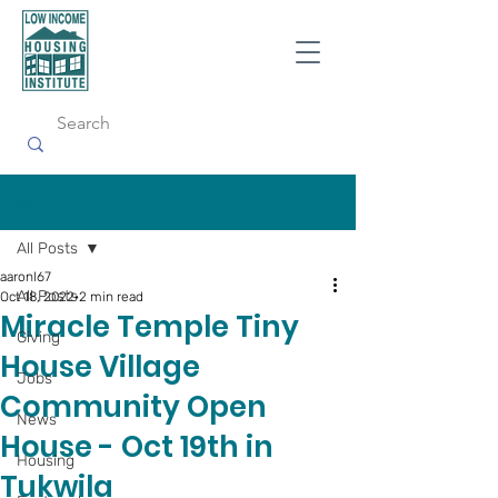
Post
All Posts
aaronl67
All Posts
Oct 18, 2022
2 min read
Miracle Temple Tiny
Giving
House Village
Jobs
Community Open
News
House - Oct 19th in
Housing
Tukwila