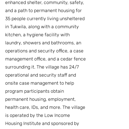
enhanced shelter, community, safety, 
and a path to permanent housing for 
35 people currently living unsheltered 
in Tukwila, along with a community 
kitchen, a hygiene facility with 
laundry, showers and bathrooms, an 
operations and security office, a case 
management office, and a cedar fence 
surrounding it. The village has 24/7 
operational and security staff and 
onsite case management to help 
program participants obtain 
permanent housing, employment, 
health care, IDs, and more. The village 
is operated by the Low Income 
Housing Institute and sponsored by 