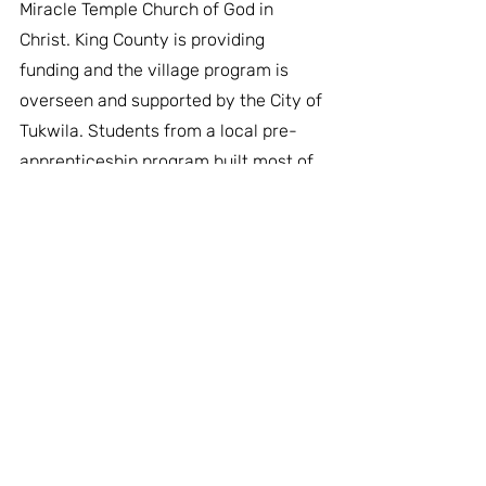
Miracle Temple Church of God in 
Christ. King County is providing 
funding and the village program is 
overseen and supported by the City of 
Tukwila. Students from a local pre-
apprenticeship program built most of 
the tiny houses and neighbors and 
volunteers helped set up the village 
throughout October.
Miracle Village becomes the 17th tiny 
house village in operation by LIHI 
across the Puget Sound region. The 
City of Tukwila joins Skyway, Tacoma, 
Olympia, Seattle, and Bellingham in 
offering the village program as a 