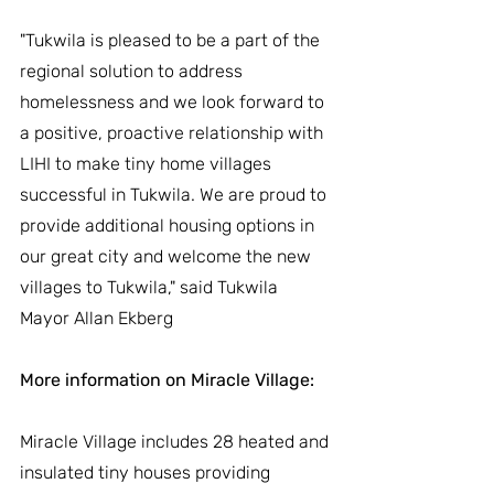
"Tukwila is pleased to be a part of the 
regional solution to address 
homelessness and we look forward to 
a positive, proactive relationship with 
LIHI to make tiny home villages 
successful in Tukwila. We are proud to 
provide additional housing options in 
our great city and welcome the new 
villages to Tukwila," said Tukwila 
Mayor Allan Ekberg
More information on Miracle Village: 
Miracle Village includes 28 heated and 
insulated tiny houses providing 