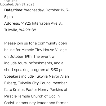
Featured
Updated:
Jan 31, 2023
Date/time:
 Wednesday, October 19, 3-
5 pm
Address:
 14925 Interurban Ave S., 
Tukwila, WA 98188
Please join us for a community open 
house for Miracle Tiny House Village 
on October 19th. The event will 
include tours, refreshments, and a 
short speaking program at 3:30 pm. 
Speakers include Tukwila Mayor Allan 
Ekberg, Tukwila City Councilmember 
Kate Kruller, Pastor Henry Jenkins of 
Miracle Temple Church of God in 
Christ, community leader and former 