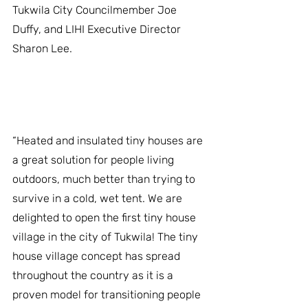
Tukwila City Councilmember Joe 
Duffy, and LIHI Executive Director 
Sharon Lee. 
﻿“Heated and insulated tiny houses are 
a great solution for people living 
outdoors, much better than trying to 
survive in a cold, wet tent. We are 
delighted to open the first tiny house 
village in the city of Tukwila! The tiny 
house village concept has spread 
throughout the country as it is a 
proven model for transitioning people 