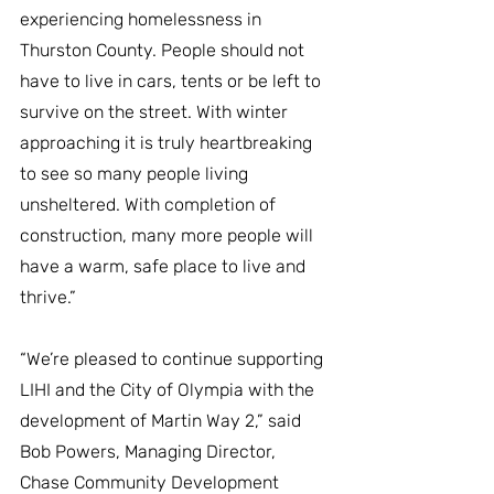
experiencing homelessness in 
Thurston County. People should not 
have to live in cars, tents or be left to 
survive on the street. With winter 
approaching it is truly heartbreaking 
to see so many people living 
unsheltered. With completion of 
construction, many more people will 
have a warm, safe place to live and 
thrive.”
“We’re pleased to continue supporting 
LIHI and the City of Olympia with the 
development of Martin Way 2,” said 
Bob Powers, Managing Director, 
Chase Community Development 