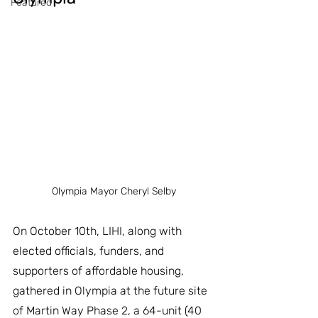
Featured
Olympia Mayor Cheryl Selby
On October 10th, LIHI, along with 
elected officials, funders, and 
supporters of affordable housing, 
gathered in Olympia at the future site 
of Martin Way Phase 2, a 64-unit (40 