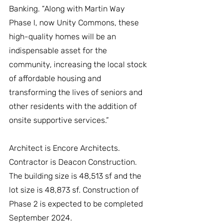
Banking. “Along with Martin Way 
Phase I, now Unity Commons, these 
high-quality homes will be an 
indispensable asset for the 
community, increasing the local stock 
of affordable housing and 
transforming the lives of seniors and 
other residents with the addition of 
onsite supportive services.”
Architect is Encore Architects. 
Contractor is Deacon Construction. 
The building size is 48,513 sf and the 
lot size is 48,873 sf. Construction of 
Phase 2 is expected to be completed 
September 2024.