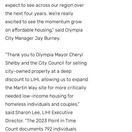
expect to see across our region over 
the next four years. We’re really 
excited to see the momentum grow 
on affordable housing,” said Olympia 
City Manager Jay Burney. 
“Thank you to Olympia Mayor Cheryl 
Shelby and the City Council for selling 
city-owned property at a deep 
discount to LIHI, allowing us to expand 
the Martin Way site for more critically 
needed low-income housing for 
homeless individuals and couples,” 
said Sharon Lee, LIHI Executive 
Director. “The 2023 Point in Time 
Count documents 792 individuals 