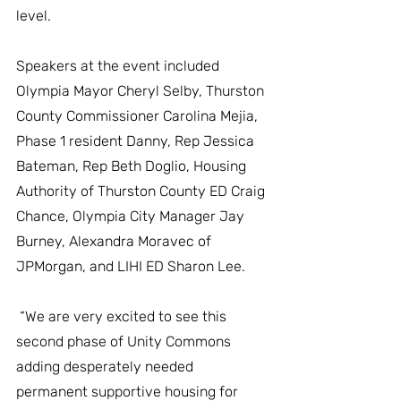
level.
Speakers at the event included 
Olympia Mayor Cheryl Selby, Thurston 
County Commissioner Carolina Mejia, 
Phase 1 resident Danny, Rep Jessica 
Bateman, Rep Beth Doglio, Housing 
Authority of Thurston County ED Craig 
Chance, Olympia City Manager Jay 
Burney, Alexandra Moravec of 
JPMorgan, and LIHI ED Sharon Lee.
 “We are very excited to see this 
second phase of Unity Commons 
adding desperately needed 
permanent supportive housing for 