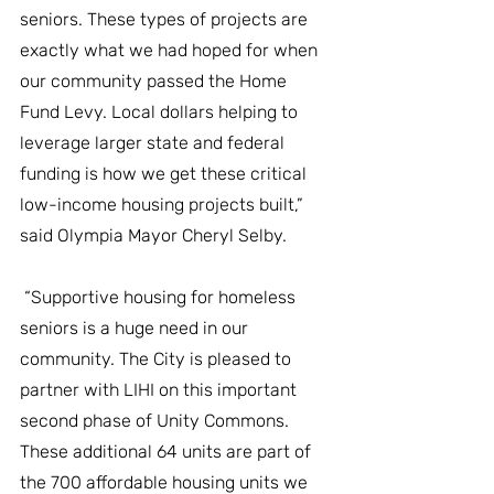
seniors. These types of projects are 
exactly what we had hoped for when 
our community passed the Home 
Fund Levy. Local dollars helping to 
leverage larger state and federal 
funding is how we get these critical 
low-income housing projects built,” 
said Olympia Mayor Cheryl Selby. 
 “Supportive housing for homeless 
seniors is a huge need in our 
community. The City is pleased to 
partner with LIHI on this important 
second phase of Unity Commons. 
These additional 64 units are part of 
the 700 affordable housing units we 