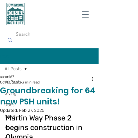
Post
All Posts
aaronl67
All Posts
Oct 13, 2023
3 min read
Groundbreaking for 64
Giving
new PSH units!
Jobs
Updated:
Feb 27, 2025
News
Martin Way Phase 2 
begins construction in 
Housing
Olympia