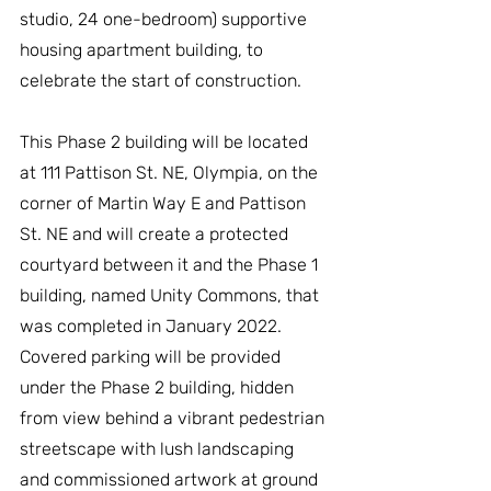
studio, 24 one-bedroom) supportive 
housing apartment building, to 
celebrate the start of construction.
This Phase 2 building will be located 
at 111 Pattison St. NE, Olympia, on the 
corner of Martin Way E and Pattison 
St. NE and will create a protected 
courtyard between it and the Phase 1 
building, named Unity Commons, that 
was completed in January 2022. 
Covered parking will be provided 
under the Phase 2 building, hidden 
from view behind a vibrant pedestrian 
streetscape with lush landscaping 
and commissioned artwork at ground 