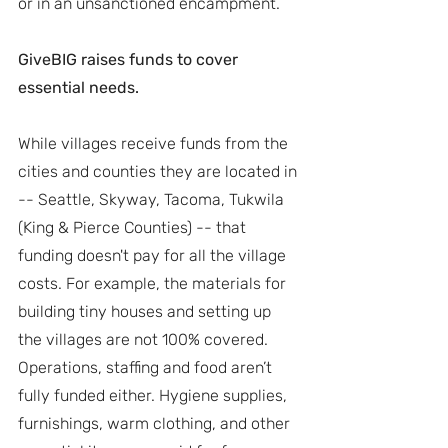
or in an unsanctioned encampment.
GiveBIG raises funds to cover 
essential needs.
While villages receive funds from the 
cities and counties they are located in 
-- Seattle, Skyway, Tacoma, Tukwila 
(King & Pierce Counties) -- that 
funding doesn't pay for all the village 
costs. For example, the materials for 
building tiny houses and setting up 
the villages are not 100% covered. 
Operations, staffing and food aren’t 
fully funded either. Hygiene supplies, 
furnishings, warm clothing, and other 