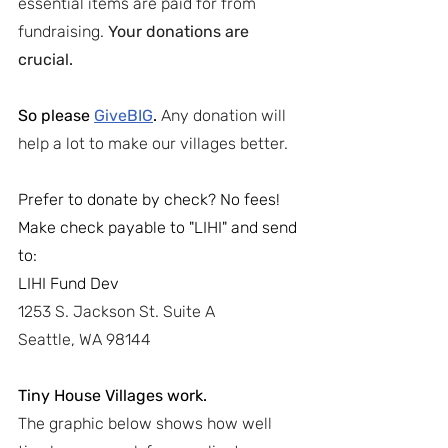
essential items are paid for from 
fundraising. 
Your donations are 
crucial.
So please 
GiveBIG
. 
Any donation will 
help a lot to make our villages better.
Prefer to donate by check? No fees!
Make check payable to "LIHI" and send 
to:
LIHI Fund Dev
1253 S. Jackson St. Suite A
Seattle, WA 98144
Tiny House Villages work.
The graphic below shows how well 