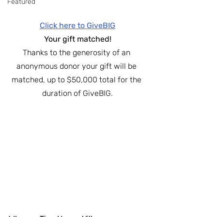
Featured
Click here to GiveBIG
Your gift matched!
Thanks to the generosity of an 
anonymous donor your gift will be 
matched, up to $50,000 total for the 
duration of GiveBIG.