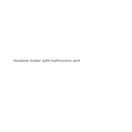
Hygiene trailer with bathrooms and 
showers at Olympic Hills Village