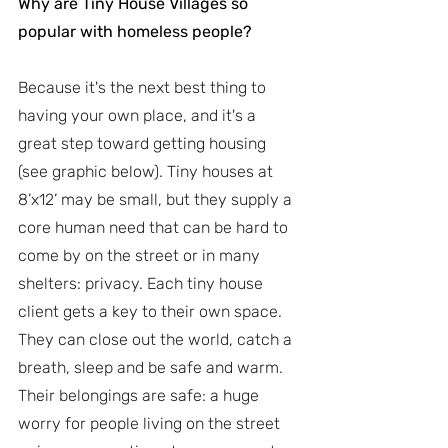
Why are Tiny House Villages so 
popular with homeless people?
Because it's the next best thing to 
having your own place, and it's a 
great step toward getting housing 
(see graphic below). Tiny houses at 
8’x12’ may be small, but they supply a 
core human need that can be hard to 
come by on the street or in many 
shelters: privacy. Each tiny house 
client gets a key to their own space. 
They can close out the world, catch a 
breath, sleep and be safe and warm. 
Their belongings are safe: a huge 
worry for people living on the street 