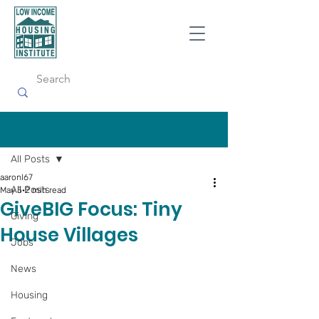
Post
All Posts
aaronl67
All Posts
May 5
2 min read
GiveBIG Focus: Tiny
Giving
House Villages
Jobs
News
Housing