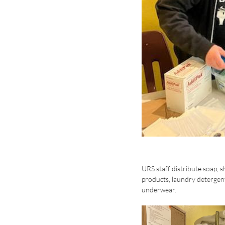
URS staff distribute soap, 
products, laundry detergent
underwear. 