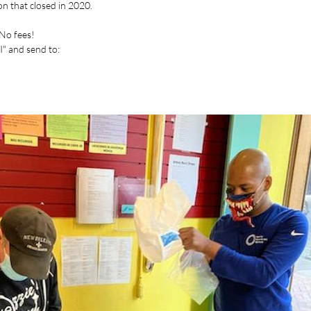
ion that closed in 2020.
 No fees!
" and send to: