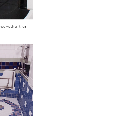
ey wash all their 