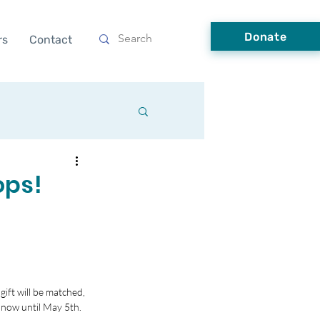
Donate
rs
Contact
ops!
ft will be matched, 
 now until May 5th.