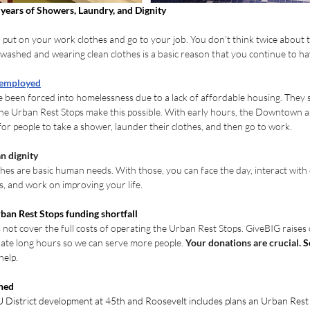
years of Showers, Laundry, and Dignity
 put on your work clothes and go to your job. You don't think twice about th
 washed and wearing clean clothes is a basic reason that you continue to ha
 employed
een forced into homelessness due to a lack of affordable housing. They sti
The Urban Rest Stops make this possible. With early hours, the Downtown 
for people to take a shower, launder their clothes, and then go to work.
n dignity
hes are basic human needs. With those, you can face the day, interact with
s, and work on improving your life.
ban Rest Stops funding shortfall
 not cover the full costs of operating the Urban Rest Stops. GiveBIG raises 
rate long hours so we can serve more people. 
Your donations are crucial. 
S
help.
ned
 District development at 45th and Roosevelt includes plans an Urban Rest S