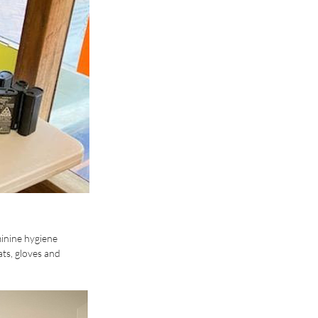
inine hygiene 
ts, gloves and 