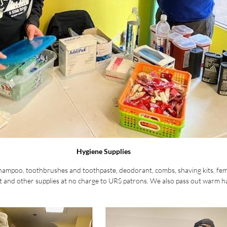
Hygiene Supplies
shampoo, toothbrushes and toothpaste, deodorant, combs, shaving kits, fem
 and other supplies at no charge to URS patrons. We also pass out warm ha