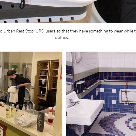
o Urban Rest Stop (URS) users so that they have something to wear while th
clothes.