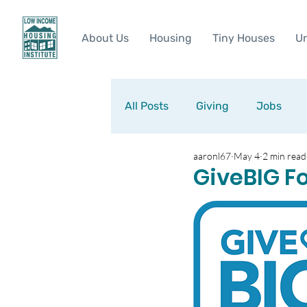
About Us
Housing
Tiny Houses
Ur
All Posts
Giving
Jobs
aaronl67
May 4
2 min read
GiveBIG F