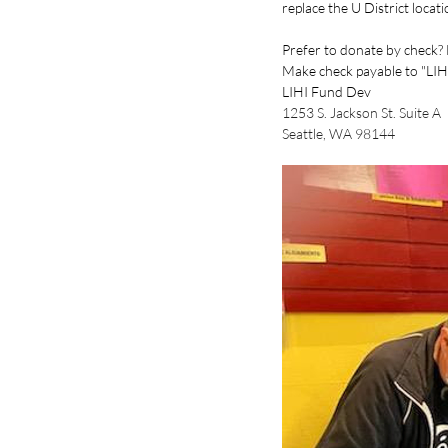
replace the U District locat
Prefer to donate by check?
Make check payable to "LIHI
LIHI Fund Dev
1253 S. Jackson St. Suite A
Seattle, WA 98144