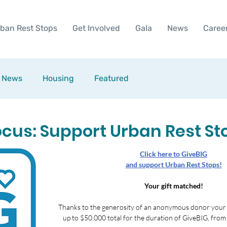
ban Rest Stops
Get Involved
Gala
News
Caree
News
Housing
Featured
ocus: Support Urban Rest St
Click here to GiveBIG
and support Urban Rest Stops!
Your gift matched!
Thanks to the generosity of an anonymous donor your gi
up to $50,000 total for the duration of GiveBIG, from