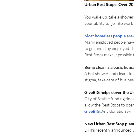
Urban Rest Stops: Over 20 
You wake up, take a shower,
your ability to go into work
Most homeless people are
Many employed people have b
to get and stay employed. 
Rest Stops make it possible 
Being clean is a basic huma
A hot shower and clean clot
stigma, take care of busines
GiveBIG helps cover the Ur
City of Seattle funding does
allow the Rest Stops to ope
GiveBIG
. 
Any donation will 
New Urban Rest Stop plan
LIHI's recently announced U