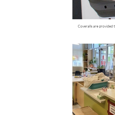
Coveralls are provided t