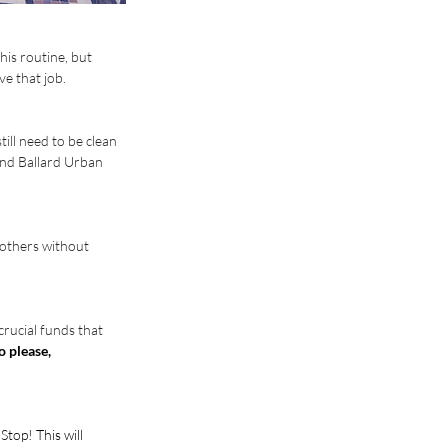
is routine, but 
ve that job.
ll need to be clean 
and Ballard Urban 
 others without 
crucial funds that 
o please, 
top! This will 