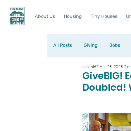
About Us
Housing
Tiny Houses
Ur
All Posts
Giving
Jobs
aaronl67
Apr 25, 2025
2 m
GiveBIG! E
Doubled! 