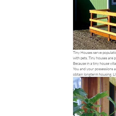
Tiny Houses serve population
with pets. Tiny houses are 
Because in a tiny house vill
You and your possessions ar
obtain longterm housing. LI