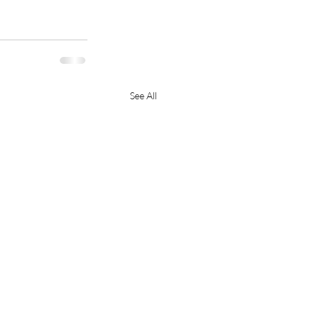
See All