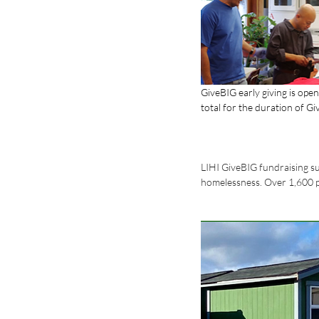
GiveBIG early giving is ope
total for the duration of G
LIHI GiveBIG fundraising su
homelessness. Over 1,600 peo