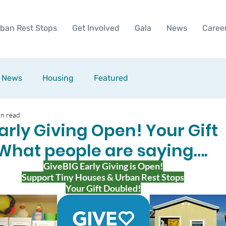
ban Rest Stops
Get Involved
Gala
News
Caree
News
Housing
Featured
in read
arly Giving Open! Your Gift
What people are saying….
GiveBIG Early Giving is Open!
Support Tiny Houses & Urban Rest Stops
Your Gift Doubled!