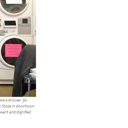
ake a shower, do 
t Stops in downtown 
sant and dignified 