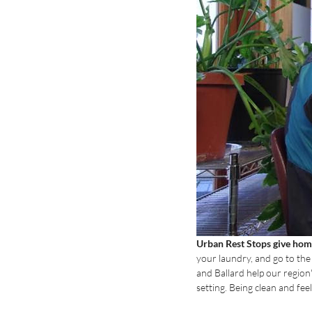
Urban Rest Stops give home
your laundry, and go to th
and Ballard help our region'
setting. Being clean and fee