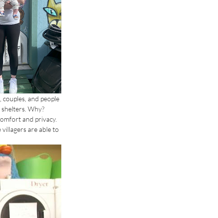
, couples, and people 
 shelters. Why? 
comfort and privacy. 
illagers are able to 