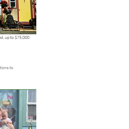
ed, up to $75,000 
tions to 