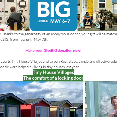
n! Thanks to the generosity of an anonymous donor, your gift will be match
iveBIG, from now until May 7th.
Make your GiveBIG donation now!
pports Tiny House Villages and Urban Rest Stops. Simple and effective solu
ple were helped by living in tiny houses last year. 
Tiny House Villages
The comfort of a locking door