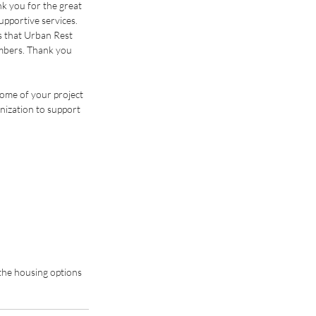
k you for the great 
pportive services. 
 that Urban Rest 
mbers. Thank you 
some of your project 
nization to support 
the housing options 