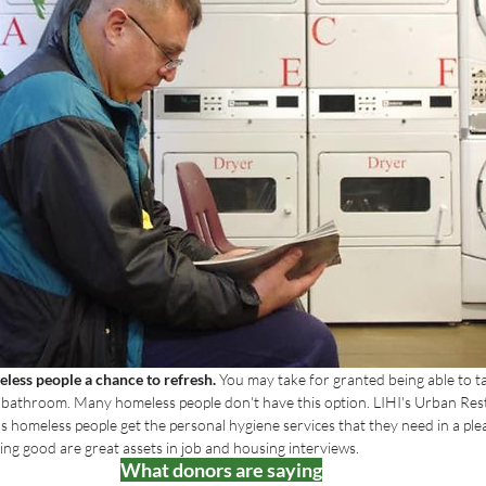
less people a chance to refresh. 
You may take for granted being able to t
e bathroom. Many homeless people don't have this option. LIHI's Urban Res
s homeless people get the personal hygiene services that they need in a plea
ling good are great assets in job and housing interviews.
What donors are saying