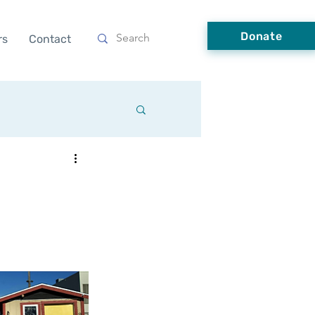
Donate
rs
Contact