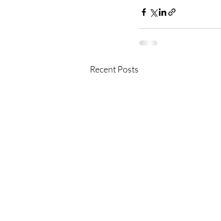
Recent Posts