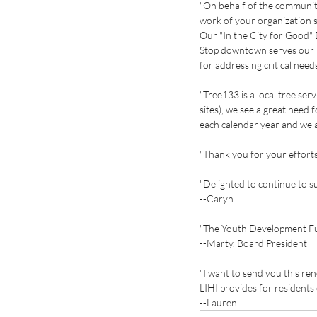
"On behalf of the communit
work of your organization s
Our "In the City for Good
Stop downtown serves our n
for addressing critical ne
"Tree133 is a local tree ser
sites), we see a great need 
each calendar year and we a
"Thank you for your efforts
"Delighted to continue to s
--Caryn
"The Youth Development Fun
--Marty, Board President
"I want to send you this re
LIHI provides for residents
--Lauren