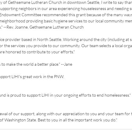
y of Gethsemane Lutheran Church in downtown Seattle, I write to say than
upporting neighbors in our area experiencing houselessness and needing su
" Endowment Committee recommended this grant because of the many ways
eighborhood providing basic hygiene services to our local community me
eds." --Rev. Joanne, Gethsemane Lutheran Church
vice provider based in North Seattle. Working around the city (including at 
for the services you provide to our community. Our team selects a local orga
re honored to contribute to your efforts."
 to make the world a better place." --Jane
upport LIHI's great work in the PNW.
d is proud to support LIHI in your ongoing efforts to end homelessness."
newal of our support, along with our appreciation to you and your team for 
 of Washington State. Best to you in all the important work you do."