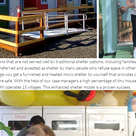
s that are not served well by traditional shelter options, including families
preferred and accepted as shelter by many people who refuse space in other
age you get a furnished and heated micro shelter to yourself that provides 
e safe. With the help of our case managers a high percentage of tiny house v
HI operates 15 villages. This enhanced shelter model is a proven success.