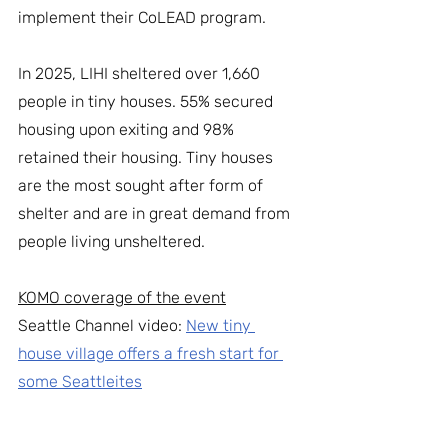
implement their CoLEAD program. 
In 2025, LIHI sheltered over 1,660 
people in tiny houses. 55% secured 
housing upon exiting and 98% 
retained their housing. Tiny houses 
are the most sought after form of 
shelter and are in great demand from 
people living unsheltered. 
KOMO coverage of the event
Seattle Channel video: 
New tiny 
house village offers a fresh start for 
some Seattleites