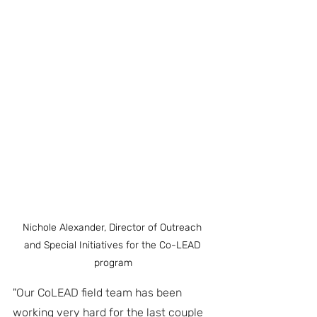
Nichole Alexander, Director of Outreach 
and Special Initiatives for the Co-LEAD 
program
"Our CoLEAD field team has been 
working very hard for the last couple 