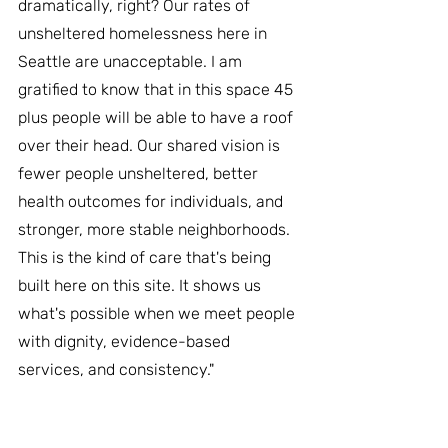
dramatically, right? Our rates of 
unsheltered homelessness here in 
Seattle are unacceptable. I am 
gratified to know that in this space 45 
plus people will be able to have a roof 
over their head. Our shared vision is 
fewer people unsheltered, better 
health outcomes for individuals, and 
stronger, more stable neighborhoods. 
This is the kind of care that's being 
built here on this site. It shows us 
what's possible when we meet people 
with dignity, evidence-based 
services, and consistency."