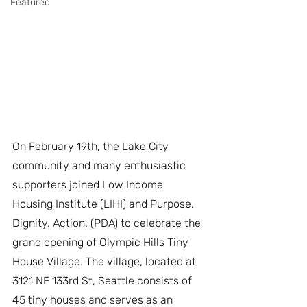
Featured
On February 19th, the Lake City 
community and many enthusiastic 
supporters joined Low Income 
Housing Institute (LIHI) and Purpose. 
Dignity. Action. (PDA) to celebrate the 
grand opening of Olympic Hills Tiny 
House Village. The village, located at 
3121 NE 133rd St, Seattle consists of 
45 tiny houses and serves as an 