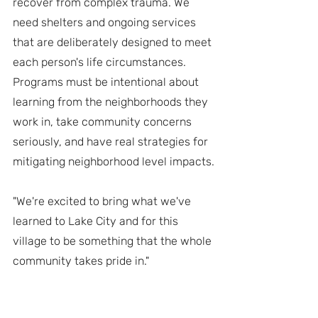
recover from complex trauma. We 
need shelters and ongoing services 
that are deliberately designed to meet 
each person's life circumstances. 
Programs must be intentional about 
learning from the neighborhoods they 
work in, take community concerns 
seriously, and have real strategies for 
mitigating neighborhood level impacts.
"We're excited to bring what we've 
learned to Lake City and for this 
village to be something that the whole 
community takes pride in."