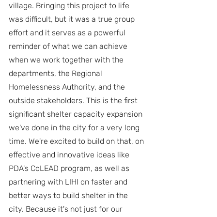
village. Bringing this project to life 
was difficult, but it was a true group 
effort and it serves as a powerful 
reminder of what we can achieve 
when we work together with the 
departments, the Regional 
Homelessness Authority, and the 
outside stakeholders. This is the first 
significant shelter capacity expansion 
we've done in the city for a very long 
time. We're excited to build on that, on 
effective and innovative ideas like 
PDA's CoLEAD program, as well as 
partnering with LIHI on faster and 
better ways to build shelter in the 
city. Because it's not just for our 