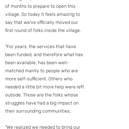
of months to prepare to open this 
village. So today it feels amazing to 
say that we've officially moved our 
first round of folks inside the village.
"For years, the services that have 
been funded, and therefore what has 
been available, has been well-
matched mainly to people who are 
more self-sufficient. Others who 
needed a little bit more help were left 
outside. Those are the folks whose 
struggles have had a big impact on 
their surrounding communities. 
"We realized we needed to bring our 