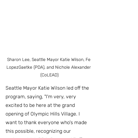
Sharon Lee, Seattle Mayor Katie Wilson, Fe 
LopezGaetke (PDA), and Nichole Alexander 
(CoLEAD)
Seattle Mayor Katie Wilson led off the 
program, saying, "I'm very, very 
excited to be here at the grand 
opening of Olympic Hills Village. I 
want to thank everyone who's made 
this possible, recognizing our 