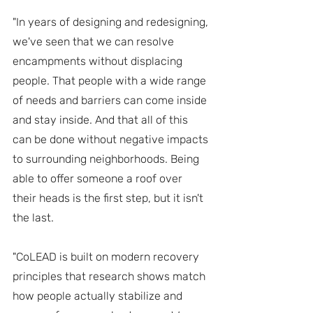
"In years of designing and redesigning, 
we've seen that we can resolve 
encampments without displacing 
people. That people with a wide range 
of needs and barriers can come inside 
and stay inside. And that all of this 
can be done without negative impacts 
to surrounding neighborhoods. Being 
able to offer someone a roof over 
their heads is the first step, but it isn't 
the last.
"CoLEAD is built on modern recovery 
principles that research shows match 
how people actually stabilize and 