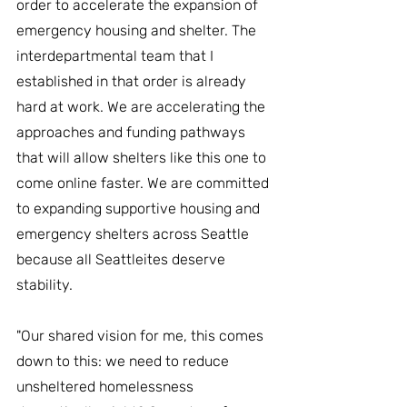
order to accelerate the expansion of 
emergency housing and shelter. The 
interdepartmental team that I 
established in that order is already 
hard at work. We are accelerating the 
approaches and funding pathways 
that will allow shelters like this one to 
come online faster. We are committed 
to expanding supportive housing and 
emergency shelters across Seattle 
because all Seattleites deserve 
stability.
"Our shared vision for me, this comes 
down to this: we need to reduce 
unsheltered homelessness 