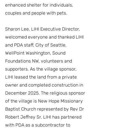
enhanced shelter for individuals, 
couples and people with pets.
Sharon Lee, LIHI Executive Director, 
welcomed everyone and thanked LIHI 
and PDA staff, City of Seattle, 
WellPoint Washington, Sound 
Foundations NW, volunteers and 
supporters. As the village sponsor, 
LIHI leased the land from a private 
owner and completed construction in 
December 2025. The religious sponsor 
of the village is New Hope Missionary 
Baptist Church represented by Rev Dr 
Robert Jeffrey Sr. LIHI has partnered 
with PDA as a subcontractor to 