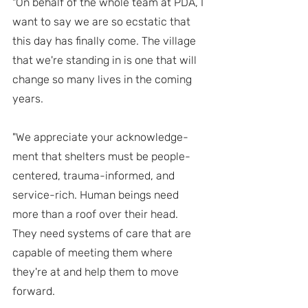
"On behalf of the whole team at PDA, I 
want to say we are so ecstatic that 
this day has finally come. The village 
that we're standing in is one that will 
change so many lives in the coming 
years.
"We appreciate your acknowledge-
ment that shelters must be people-
centered, trauma-informed, and 
service-rich. Human beings need 
more than a roof over their head. 
They need systems of care that are 
capable of meeting them where 
they're at and help them to move 
forward.