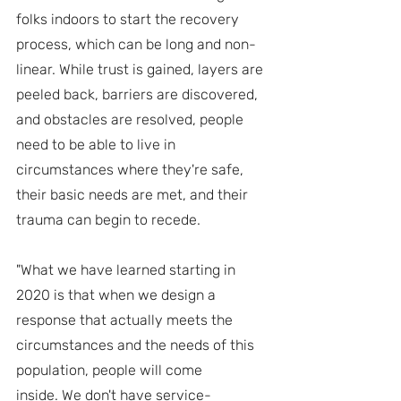
folks indoors to start the recovery 
process, which can be long and non-
linear. While trust is gained, layers are 
peeled back, barriers are discovered, 
and obstacles are resolved, people 
need to be able to live in 
circumstances where they're safe, 
their basic needs are met, and their 
trauma can begin to recede.
"What we have learned starting in 
2020 is that when we design a 
response that actually meets the 
circumstances and the needs of this 
population, people will come 
inside. We don't have service-