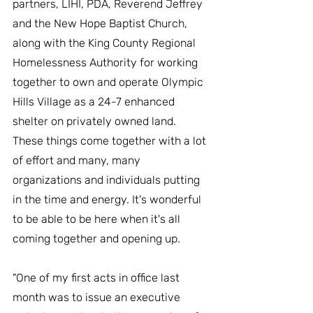
partners, LIHI, PDA, Reverend Jeffrey 
and the New Hope Baptist Church, 
along with the King County Regional 
Homelessness Authority for working 
together to own and operate Olympic 
Hills Village as a 24-7 enhanced 
shelter on privately owned land. 
These things come together with a lot 
of effort and many, many 
organizations and individuals putting 
in the time and energy. It's wonderful 
to be able to be here when it's all 
coming together and opening up.
"One of my first acts in office last 
month was to issue an executive 