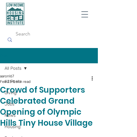
Post
All Posts
aaronl67
All Posts
Feb 23
5 min read
Crowd of Supporters
Giving
Celebrated Grand
Jobs
Opening of Olympic
News
Hills Tiny House Village
Housing