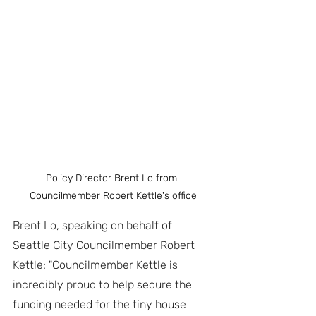
Policy Director Brent Lo from 
Councilmember Robert Kettle's office
Brent Lo, speaking on behalf of 
Seattle City Councilmember Robert 
Kettle: "Councilmember Kettle is 
incredibly proud to help secure the 
funding needed for the tiny house 