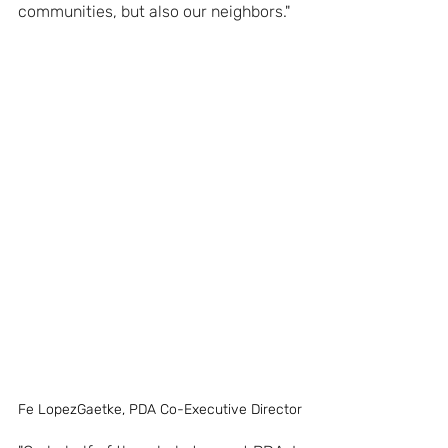
communities, but also our neighbors."
Fe LopezGaetke, PDA Co-Executive Director