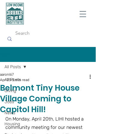
Post
All Posts
aaronl67
All Posts
Apr 23
3 min read
Belmont Tiny House
Giving
Village Coming to
Jobs
Capitol Hill!
News
On Monday, April 20th, LIHI hosted a 
Housing
community meeting for our newest 