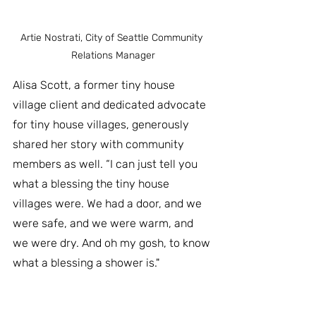
Artie Nostrati, City of Seattle Community 
Relations Manager
Alisa Scott, a former tiny house 
village client and dedicated advocate 
for tiny house villages, generously 
shared her story with community 
members as well. “I can just tell you 
what a blessing the tiny house 
villages were. We had a door, and we 
were safe, and we were warm, and 
we were dry. And oh my gosh, to know 
what a blessing a shower is."