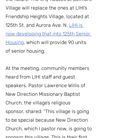
Village will replace the ones at LIHI’s 
Friendship Heights Village, located at 
125th St. and Aurora Ave. N. 
LIHI is 
now developing that into 125th Senior 
Housing
, which will provide 90 units 
of senior housing. 
﻿At the meeting, community members 
heard from LIHI staff and guest 
speakers. Pastor Lawrence Willis of 
New Direction Missionary Baptist 
Church, the village’s religious 
sponsor, shared: “This village is going 
to be special because New Direction 
Church, which I pastor now, is going to 
sponsor this village. This is their first 