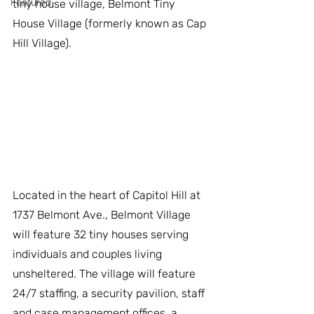
Featured
tiny house village, Belmont Tiny 
House Village (formerly known as Cap 
Hill Village).
Located in the heart of Capitol Hill at 
1737 Belmont Ave., Belmont Village 
will feature 32 tiny houses serving 
individuals and couples living 
unsheltered. The village will feature 
24/7 staffing, a security pavilion, staff 
and case management offices, a 