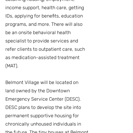
income support, health care, getting 
IDs, applying for benefits, education 
programs, and more. There will also 
be an onsite behavioral health 
specialist to provide services and 
refer clients to outpatient care, such 
as medication-assisted treatment 
(MAT).
Belmont Village will be located on 
land owned by the Downtown 
Emergency Service Center (DESC). 
DESC plans to develop the site into 
permanent supportive housing for 
chronically unhoused individuals in 
the future. The tiny houses at Belmont 