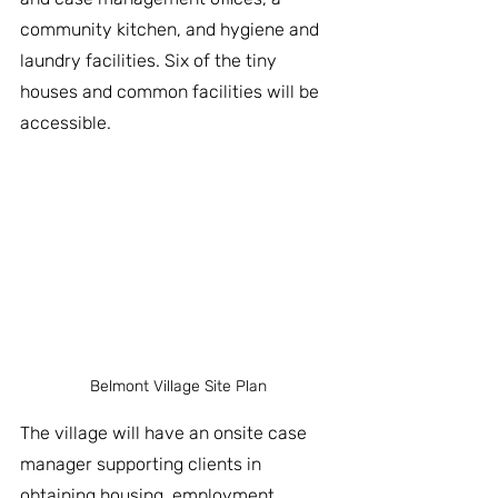
community kitchen, and hygiene and 
laundry facilities. Six of the tiny 
houses and common facilities will be 
accessible. 
Belmont Village Site Plan
The village will have an onsite case 
manager supporting clients in 
obtaining housing, employment, 