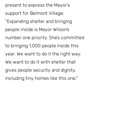
present to express the Mayor’s 
support for Belmont Village: 
“Expanding shelter and bringing 
people inside is Mayor Wilson’s 
number one priority. She’s committed 
to bringing 1,000 people inside this 
year. We want to do it the right way. 
We want to do it with shelter that 
gives people security and dignity, 
including tiny homes like this one."