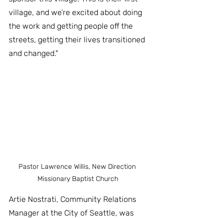
village, and we’re excited about doing 
the work and getting people off the 
streets, getting their lives transitioned 
and changed."
Pastor Lawrence Willis, New Direction 
Missionary Baptist Church
Artie Nostrati, Community Relations 
Manager at the City of Seattle, was 