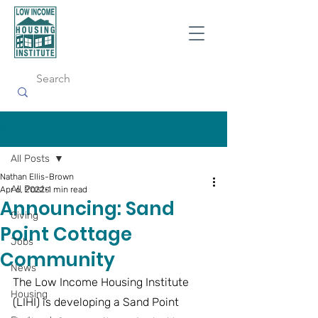
Post
All Posts
Nathan Ellis-Brown
All Posts
Apr 6, 2022
1 min read
Announcing: Sand
Giving
Point Cottage
Jobs
Community
News
The Low Income Housing Institute 
Housing
(LIHI) is developing a Sand Point 