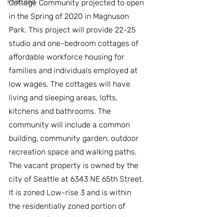
Featured
Cottage Community projected to open 
in the Spring of 2020 in Magnuson 
Park. This project will provide 22-25 
studio and one-bedroom cottages of 
affordable workforce housing for 
families and individuals employed at 
low wages. The cottages will have 
living and sleeping areas, lofts, 
kitchens and bathrooms. The 
community will include a common 
building, community garden, outdoor 
recreation space and walking paths.
The vacant property is owned by the 
city of Seattle at 6343 NE 65th Street. 
It is zoned Low-rise 3 and is within 
the residentially zoned portion of 