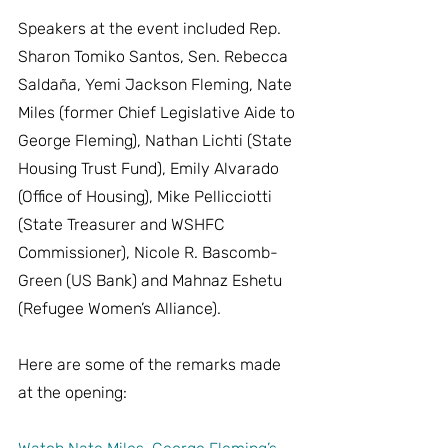
Speakers at the event included Rep. 
Sharon Tomiko Santos, Sen. Rebecca 
Saldaña, Yemi Jackson Fleming, Nate 
Miles (former Chief Legislative Aide to 
George Fleming), Nathan Lichti (State 
Housing Trust Fund), Emily Alvarado 
(Office of Housing), Mike Pellicciotti 
(State Treasurer and WSHFC 
Commissioner), Nicole R. Bascomb-
Green (US Bank) and Mahnaz Eshetu 
(Refugee Women’s Alliance).
Here are some of the remarks made 
at the opening: