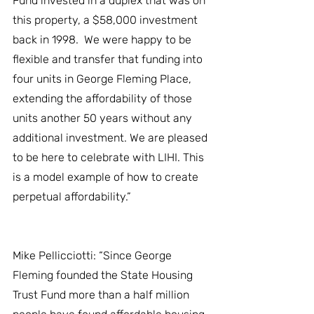
Fund invested in a duplex that was on 
this property, a $58,000 investment 
back in 1998.  We were happy to be 
flexible and transfer that funding into 
four units in George Fleming Place, 
extending the affordability of those 
units another 50 years without any 
additional investment. We are pleased 
to be here to celebrate with LIHI. This 
is a model example of how to create 
perpetual affordability.”
Mike Pellicciotti: “Since George 
Fleming founded the State Housing 
Trust Fund more than a half million 