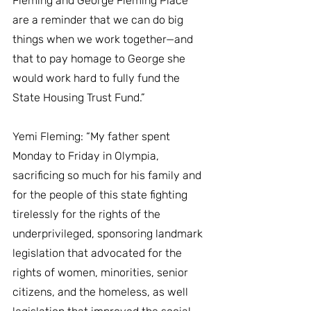
Fleming and George Fleming Place 
are a reminder that we can do big 
things when we work together—and 
that to pay homage to George she 
would work hard to fully fund the 
State Housing Trust Fund.”
Yemi Fleming: “My father spent 
Monday to Friday in Olympia, 
sacrificing so much for his family and 
for the people of this state fighting 
tirelessly for the rights of the 
underprivileged, sponsoring landmark 
legislation that advocated for the 
rights of women, minorities, senior 
citizens, and the homeless, as well 