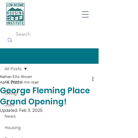
Post
All Posts
Nathan Ellis-Brown
All Posts
Apr 6, 2022
3 min read
George Fleming Place
Giving
Grand Opening!
Jobs
Updated:
Feb 3, 2025
News
Housing