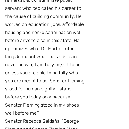
remarkable, consummate public 
servant who dedicated his career to 
the cause of building community. He 
worked on education, jobs, affordable 
housing and non-discrimination well 
before anyone else in this state. He 
epitomizes what Dr. Martin Luther 
King Jr. meant when he said: I can 
never be who I am fully meant to be 
unless you are able to be fully who 
you are meant to be. Senator Fleming 
stood for human dignity. I stand 
before you today only because 
Senator Fleming stood in my shoes 
well before me.”
Senator Rebecca Saldaña: “George 