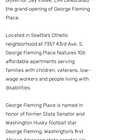
Governor Jay Inslee, LIHI celebrated 
the grand opening of George Fleming 
Place.
Located in Seattle’s Othello 
neighborhood at 7357 43rd Ave. S. 
George Fleming Place features 106 
affordable apartments serving 
families with children, veterans, low-
wage workers and people living with 
disabilities. 
George Fleming Place is named in 
honor of former State Senator and 
Washington Husky football star 
George Fleming, Washington’s first 