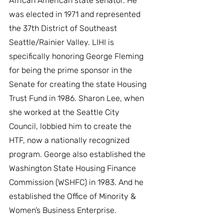
African American state senator. He 
was elected in 1971 and represented 
the 37th District of Southeast 
Seattle/Rainier Valley. LIHI is 
specifically honoring George Fleming 
for being the prime sponsor in the 
Senate for creating the state Housing 
Trust Fund in 1986. Sharon Lee, when 
she worked at the Seattle City 
Council, lobbied him to create the 
HTF, now a nationally recognized 
program. George also established the 
Washington State Housing Finance 
Commission (WSHFC) in 1983. And he 
established the Office of Minority & 
Women’s Business Enterprise.