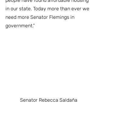
people have found affordable housing 
in our state. Today more than ever we 
need more Senator Flemings in 
government.”
Senator Rebecca Saldaña