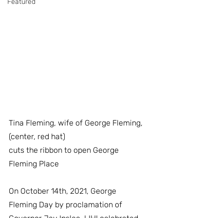
Featured
Tina Fleming, wife of George Fleming, 
(center, red hat)
cuts the ribbon to open George 
Fleming Place
On October 14th, 2021, George 
Fleming Day by proclamation of 