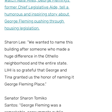
Watch Nate Miles, George Fleming’s 
former Chief Legislative Aide, tell a 
humorous and inspiring story about 
George Fleming pushing through 
housing legislation.
Sharon Lee: “We wanted to name this 
building after someone who made a 
huge difference in the Othello 
neighborhood and the entire state.  
LIHI is so grateful that George and 
Tina granted us the honor of naming it 
George Fleming Place.”
Senator Sharon Tomiko 
Santos: “George Fleming was a 