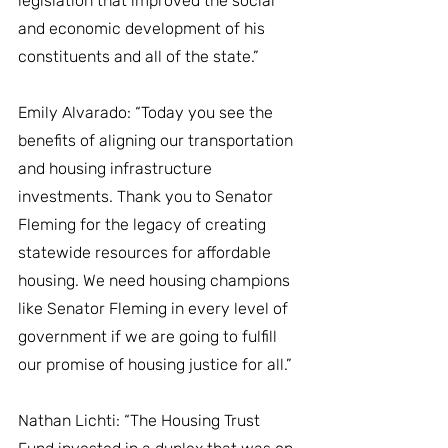
legislation that improved the social 
and economic development of his 
constituents and all of the state.”
Emily Alvarado: “Today you see the 
benefits of aligning our transportation 
and housing infrastructure 
investments. Thank you to Senator 
Fleming for the legacy of creating 
statewide resources for affordable 
housing. We need housing champions 
like Senator Fleming in every level of 
government if we are going to fulfill 
our promise of housing justice for all.”
Nathan Lichti: “The Housing Trust 