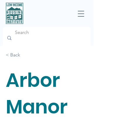
< Back
Arbor
Manor