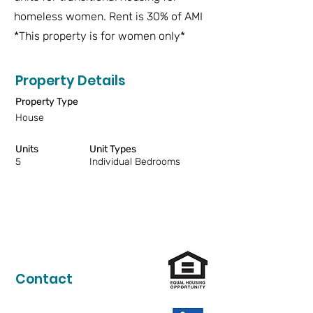
homeless women. Rent is 30% of AMI
*This property is for women only*
Property Details
Property Type
House
Units
Unit Types
5
Individual Bedrooms
Contact