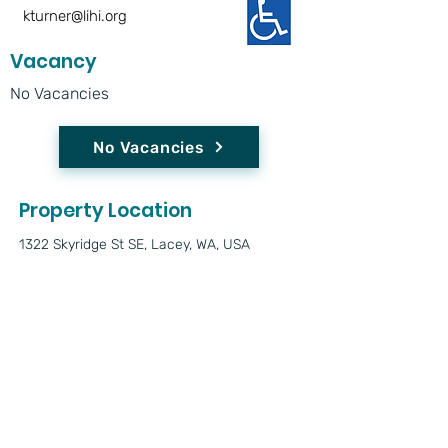
kturner@lihi.org
Vacancy
No Vacancies
No Vacancies
Property Location
1322 Skyridge St SE, Lacey, WA, USA