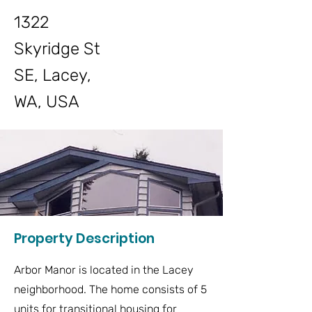
1322
Skyridge St
SE, Lacey,
WA, USA
Property Description
Arbor Manor is located in the Lacey
neighborhood. The home consists of 5
units for transitional housing for