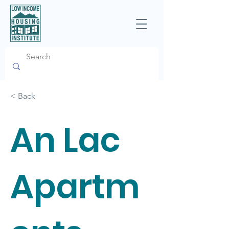
< Back
An Lac
Apartm