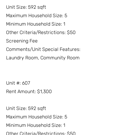
Unit Size: 592 sqft
Maximum Household Size: 5
Minimum Household Size: 1
Other Criteria/Restrictions: $50
Screening Fee
Comments/Unit Special Features:
Laundry Room, Community Room
Unit #: 607
Rent Amount: $1,300
Unit Size: 592 sqft
Maximum Household Size: 5
Minimum Household Size: 1
Other Criteria/Restrictions: $50