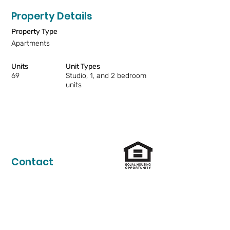
Property Details
Property Type
Apartments
Units
Unit Types
69
Studio, 1, and 2 bedroom
units
Contact
206-324-1774
anlac@lihi.org
Vacancy