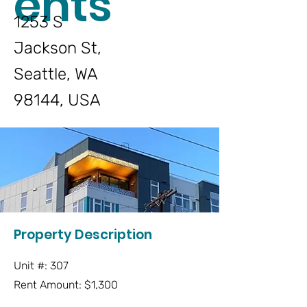
ents
1253 S
Jackson St,
Seattle, WA
98144, USA
Property Description
Unit #: 307
Rent Amount: $1,300