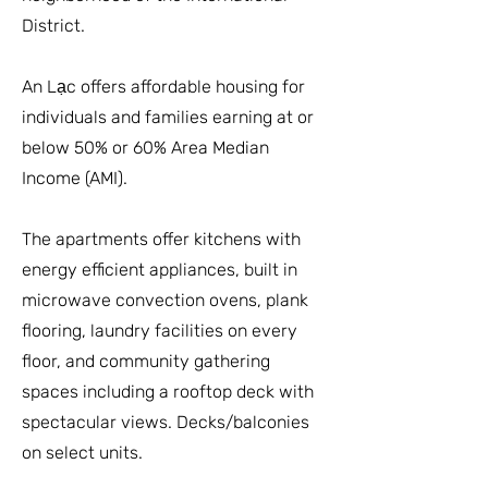
District.
An Lạc offers affordable housing for
individuals and families earning at or
below 50% or 60% Area Median
Income (AMI).
The apartments offer kitchens with
energy efficient appliances, built in
microwave convection ovens, plank
flooring, laundry facilities on every
floor, and community gathering
spaces including a rooftop deck with
spectacular views. Decks/balconies
on select units.