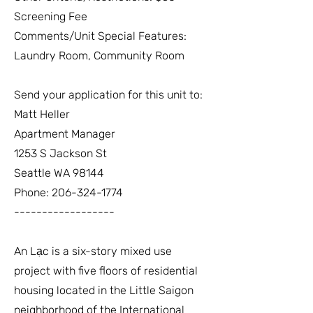
Screening Fee
Comments/Unit Special Features:
Laundry Room, Community Room
Send your application for this unit to:
Matt Heller
Apartment Manager
1253 S Jackson St
Seattle WA 98144
Phone:
206-324-1774
------------------
An Lạc is a six-story mixed use
project with five floors of residential
housing located in the Little Saigon
neighborhood of the International