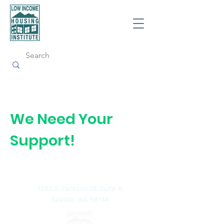
We Need Your
Support!
1253 S Jackson St, Suite A
Seattle, WA 98144