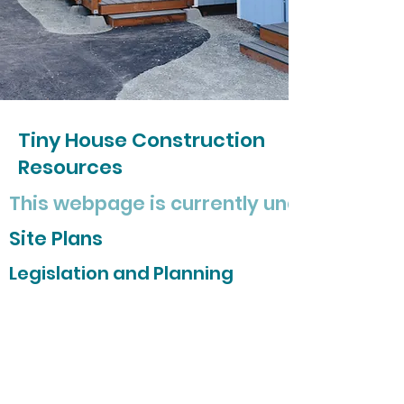
Tiny House Construction
Resources
This webpage is currently under constru
Site Plans
Legislation and Planning
Management and Operations
Supportive Services
1253 S Jackson St, Suite A
Seattle, WA 98144