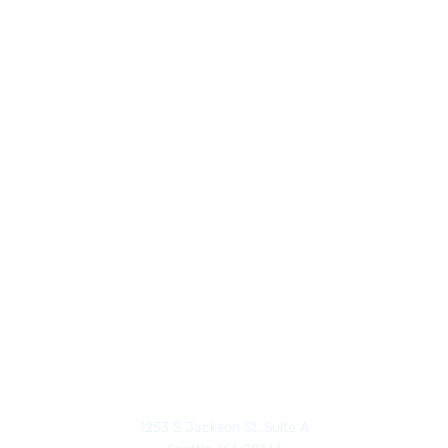
1253 S Jackson St, Suite A