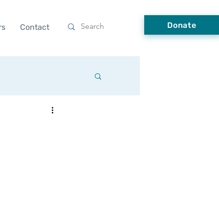
Donate
rs
Contact