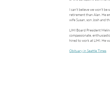
I can't believe we won't be
retirement than Alan. He ema
wife Susan, son Josh and the
LIHI Board President Melind
compassionate, enthusiastic
hired to work at LIHI. He wa
Obituary in Seattle Times