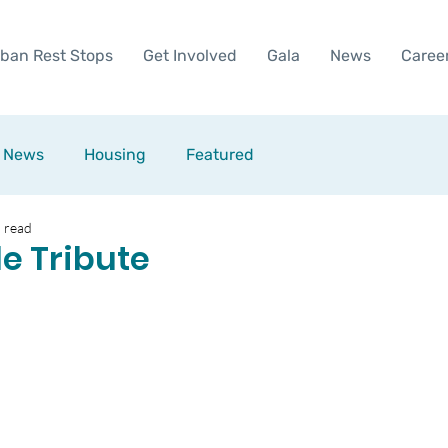
ban Rest Stops
Get Involved
Gala
News
Caree
News
Housing
Featured
 read
le Tribute