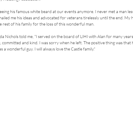
 seeing his famous white beard at our events anymore. I never met a man less
iled me his ideas and advocated for veterans tirelessly until the end. My h
 rest of his family for the loss of this wonderful man.
a Nichols told me, "I served on the board of LIHI with Alan for many years
, committed and kind. I was sorry when he left. The positive thing was that 
s a wonderful guy. I will always love the Castle family."