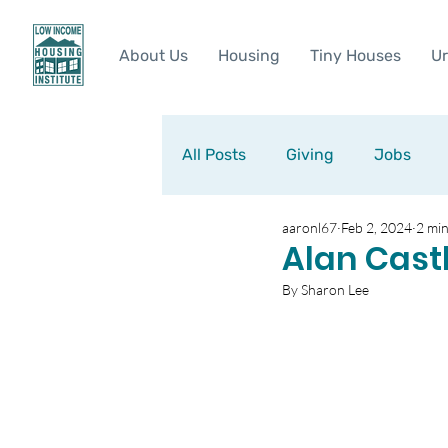
About Us
Housing
Tiny Houses
Ur
All Posts
Giving
Jobs
aaronl67
Feb 2, 2024
2 min
Alan Cast
By Sharon Lee