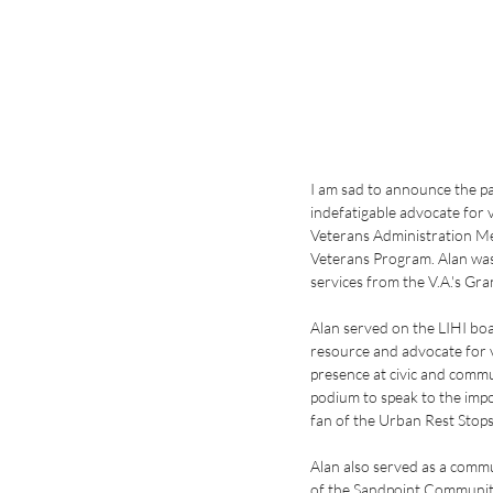
I am sad to announce the p
indefatigable advocate for 
Veterans Administration Me
Veterans Program. Alan was 
services from the V.A.'s Gr
Alan served on the LIHI bo
resource and advocate for 
presence at civic and commu
podium to speak to the impo
fan of the Urban Rest Stops
Alan also served as a comm
of the Sandpoint Communit