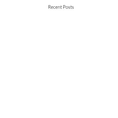
Recent Posts