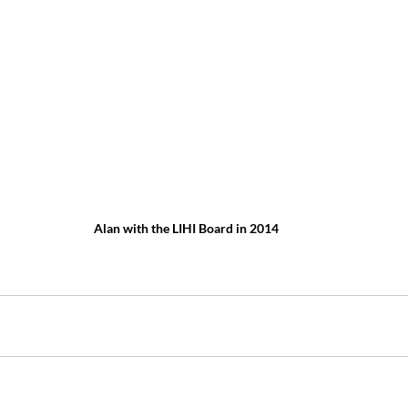
Alan with the LIHI Board in 2014