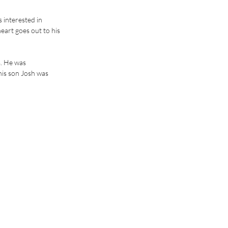
 interested in 
eart goes out to his 
. He was 
his son Josh was 