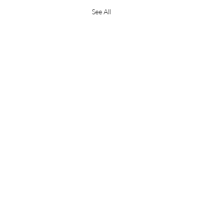
See All