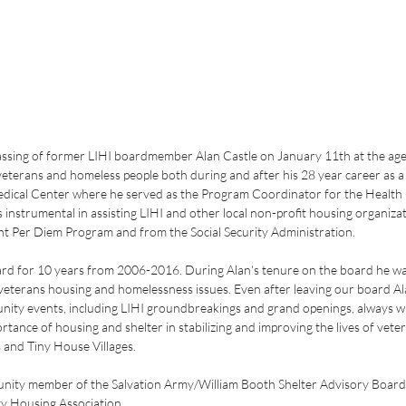
assing of former LIHI boardmember Alan Castle on January 11th at the age 
veterans and homeless people both during and after his 28 year career as a 
dical Center where he served as the Program Coordinator for the Health
instrumental in assisting LIHI and other local non-profit housing organizati
ant Per Diem Program and from the Social Security Administration.
ard for 10 years from 2006-2016. During Alan's tenure on the board he was
veterans housing and homelessness issues. Even after leaving our board Al
nity events, including LIHI groundbreakings and grand openings, always wil
rtance of housing and shelter in stabilizing and improving the lives of vete
 and Tiny House Villages. 
unity member of the Salvation Army/William Booth Shelter Advisory Board
y Housing Association.