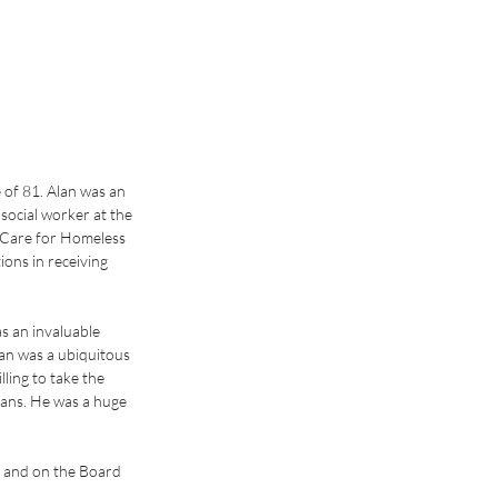
of 81. Alan was an 
social worker at the 
 Care for Homeless 
ons in receiving 
 an invaluable 
an was a ubiquitous 
ling to take the 
rans. He was a huge 
 and on the Board 