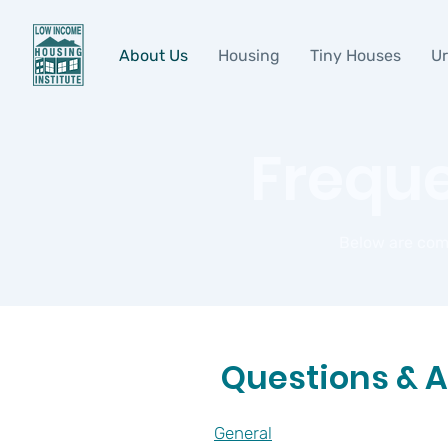
About Us
Housing
Tiny Houses
Ur
Freque
Below are com
Questions & 
General