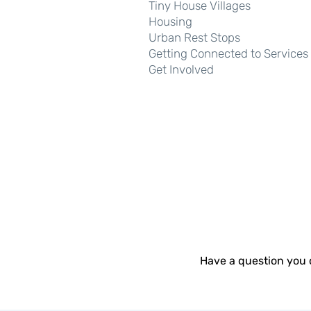
Tiny House Villages
Housing
Urban Rest Stops
We
Getting Connected to Services
Get Involved
Have a question you 